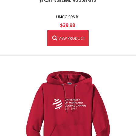
JERZEE NUBLEND HOODIE-STD
UMGC-996-R1
$39.98
VIEW PRODUCT