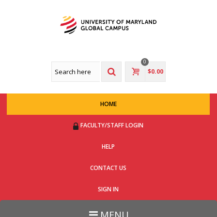
0
$0.00
HOME
FACULTY/STAFF LOGIN
HELP
CONTACT US
SIGN IN
MENU