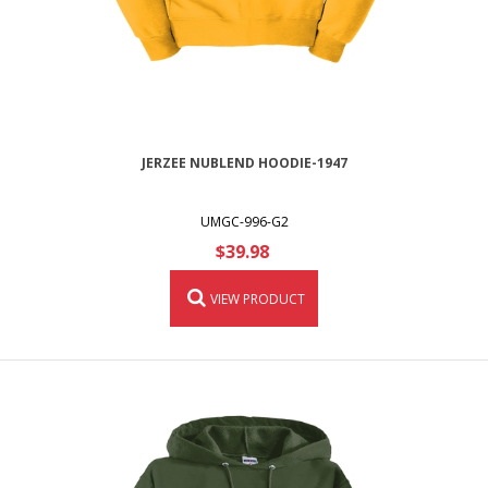
JERZEE NUBLEND HOODIE-1947
UMGC-996-G2
$39.98
VIEW PRODUCT