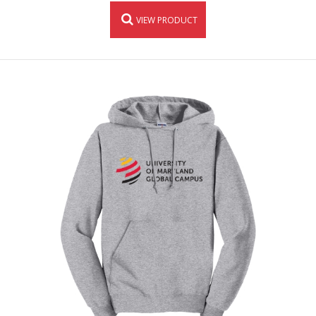
VIEW PRODUCT