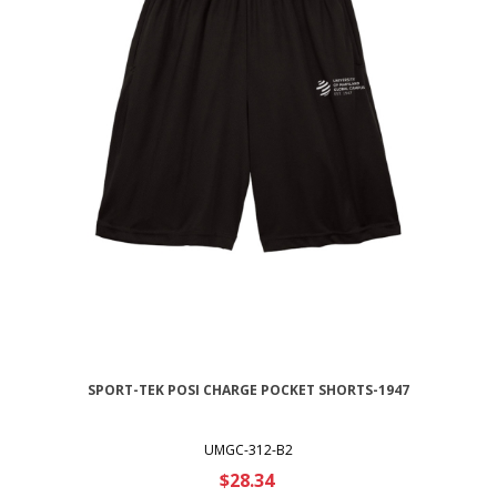
SPORT-TEK POSI CHARGE POCKET SHORTS-1947
UMGC-312-B2
$28.34