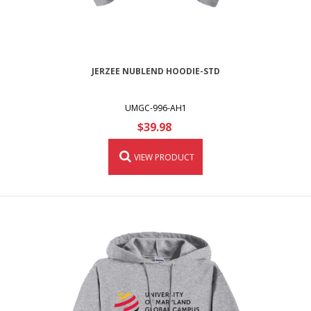
JERZEE NUBLEND HOODIE-STD
UMGC-996-AH1
$39.98
VIEW PRODUCT