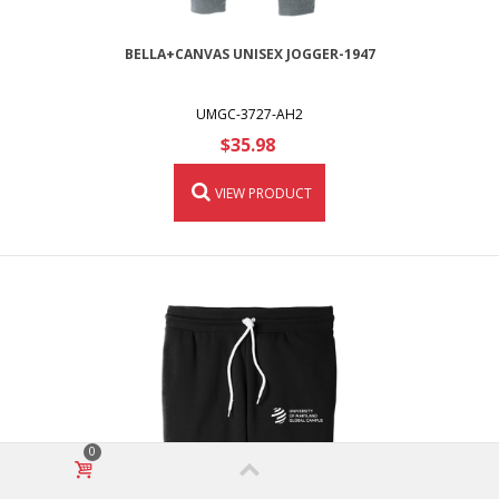
BELLA+CANVAS UNISEX JOGGER-1947
UMGC-3727-AH2
$35.98
VIEW PRODUCT
0