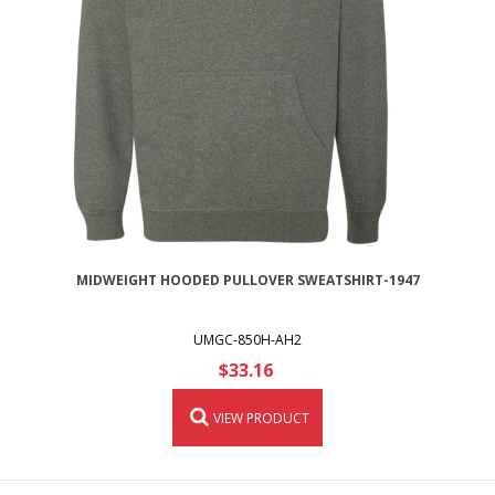
MIDWEIGHT HOODED PULLOVER SWEATSHIRT-1947
UMGC-850H-AH2
$33.16
VIEW PRODUCT