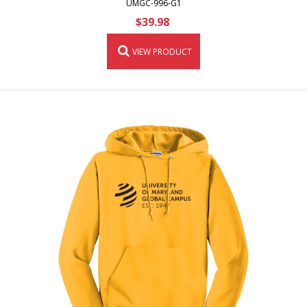
UMGC-996-G1
$39.98
VIEW PRODUCT