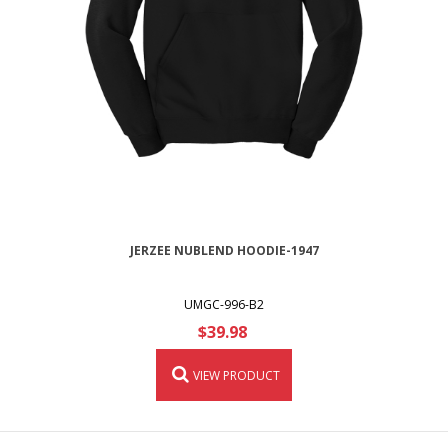
JERZEE NUBLEND HOODIE-1947
UMGC-996-B2
$39.98
VIEW PRODUCT