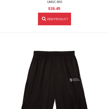
UMGC-850
$36.49
VIEW PRODUCT