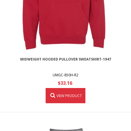
MIDWEIGHT HOODED PULLOVER SWEATSHIRT-1947
UMGC-850H-R2
$33.16
VIEW PRODUCT