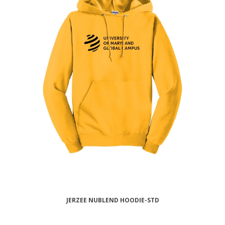
JERZEE NUBLEND HOODIE-STD