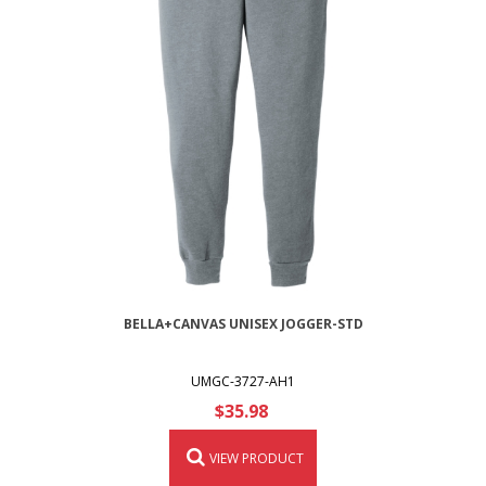
BELLA+CANVAS UNISEX JOGGER-STD
UMGC-3727-AH1
$35.98
VIEW PRODUCT