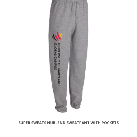
SUPER SWEATS NUBLEND SWEATPANT WITH POCKETS