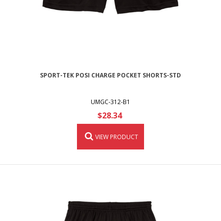
SPORT-TEK POSI CHARGE POCKET SHORTS-STD
UMGC-312-B1
$28.34
VIEW PRODUCT