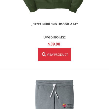
JERZEE NUBLEND HOODIE-1947
UMGC-996-MG2
$39.98
VIEW PRODUCT