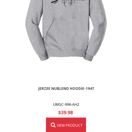
JERZEE NUBLEND HOODIE-1947
UMGC-996-AH2
$39.98
VIEW PRODUCT