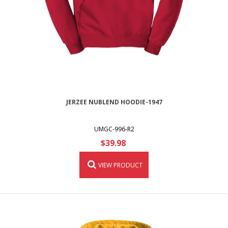
JERZEE NUBLEND HOODIE-1947
UMGC-996-R2
$39.98
VIEW PRODUCT