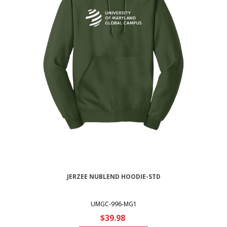
JERZEE NUBLEND HOODIE-STD
UMGC-996-MG1
$39.98