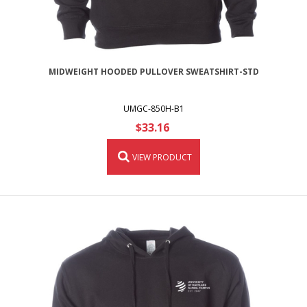
MIDWEIGHT HOODED PULLOVER SWEATSHIRT-STD
UMGC-850H-B1
$33.16
VIEW PRODUCT