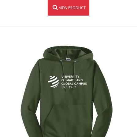
VIEW PRODUCT