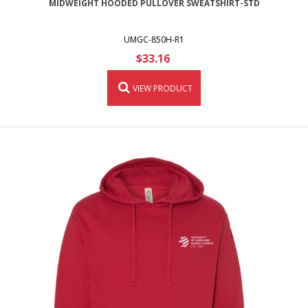
MIDWEIGHT HOODED PULLOVER SWEATSHIRT-STD
UMGC-850H-R1
$33.16
VIEW PRODUCT