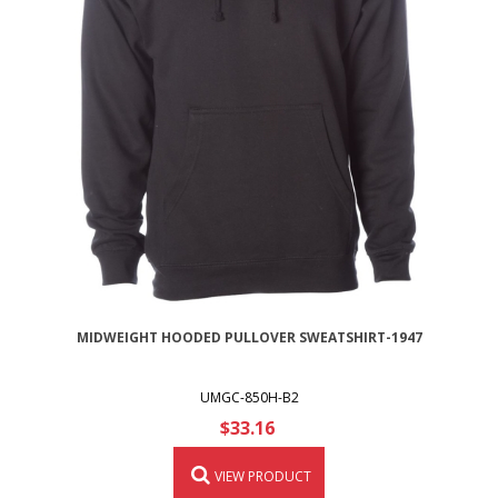
MIDWEIGHT HOODED PULLOVER SWEATSHIRT-1947
UMGC-850H-B2
$33.16
VIEW PRODUCT