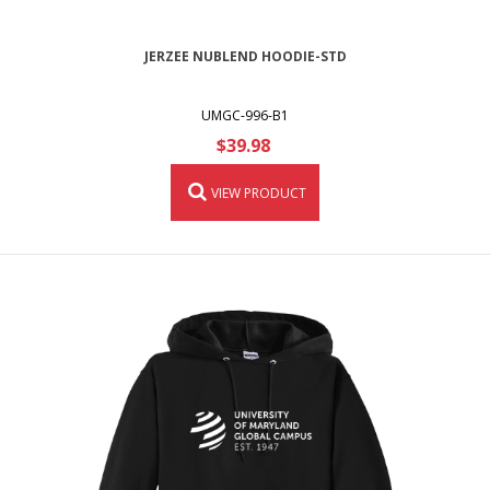
JERZEE NUBLEND HOODIE-STD
UMGC-996-B1
$39.98
VIEW PRODUCT