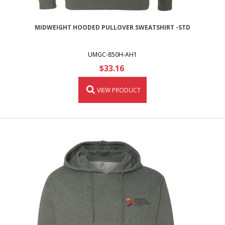
MIDWEIGHT HOODED PULLOVER SWEATSHIRT -STD
UMGC-850H-AH1
$33.16
VIEW PRODUCT