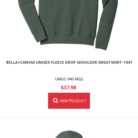
BELLA+CANVAS UNISEX FLEECE DROP SHOULDER SWEATSHIRT-1947
UMGC-945-MG2
$37.98
VIEW PRODUCT