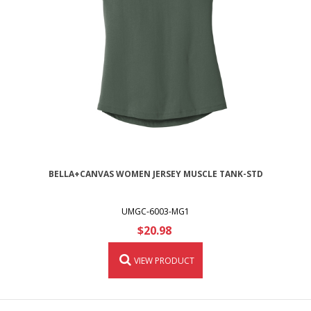
BELLA+CANVAS WOMEN JERSEY MUSCLE TANK-STD
UMGC-6003-MG1
$20.98
VIEW PRODUCT