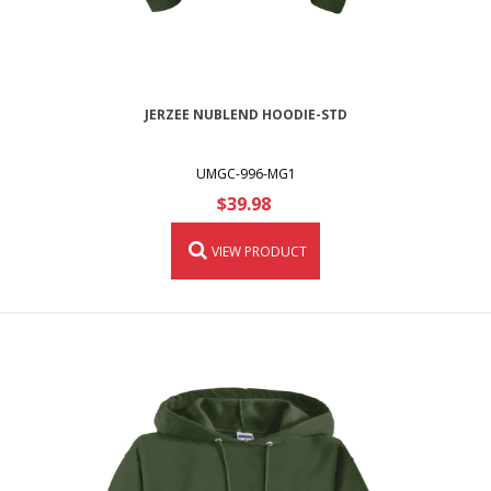
JERZEE NUBLEND HOODIE-STD
UMGC-996-MG1
$39.98
VIEW PRODUCT