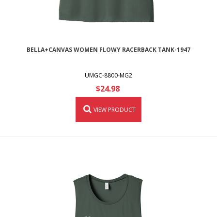
BELLA+CANVAS WOMEN FLOWY RACERBACK TANK-1947
UMGC-8800-MG2
$24.98
VIEW PRODUCT