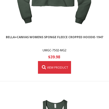
BELLA+CANVAS WOMENS SPONGE FLEECE CROPPED HOODIE-1947
UMGC-7502-MG2
$39.98
VIEW PRODUCT