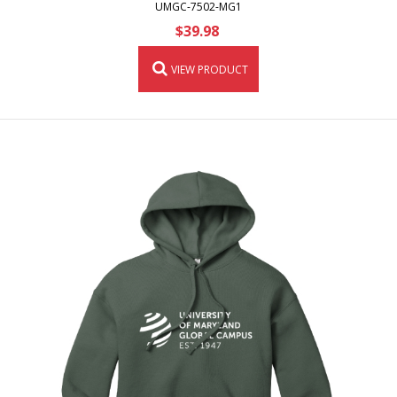
UMGC-7502-MG1
$39.98
VIEW PRODUCT