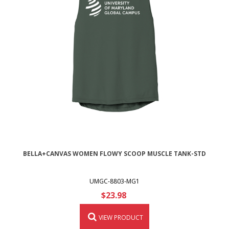
BELLA+CANVAS WOMEN FLOWY SCOOP MUSCLE TANK-STD
UMGC-8803-MG1
$23.98
VIEW PRODUCT