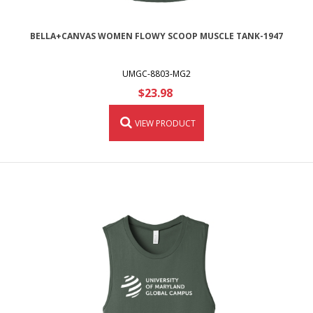
BELLA+CANVAS WOMEN FLOWY SCOOP MUSCLE TANK-1947
UMGC-8803-MG2
$23.98
VIEW PRODUCT