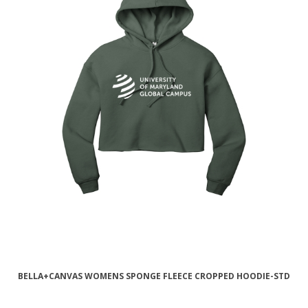
BELLA+CANVAS WOMENS SPONGE FLEECE CROPPED HOODIE-STD