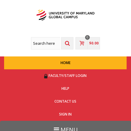
0
$0.00
HOME
FACULTY/STAFF LOGIN
HELP
CONTACT US
SIGN IN
MENU