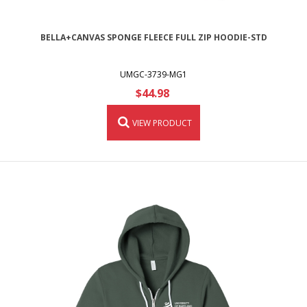
BELLA+CANVAS SPONGE FLEECE FULL ZIP HOODIE-STD
UMGC-3739-MG1
$44.98
VIEW PRODUCT