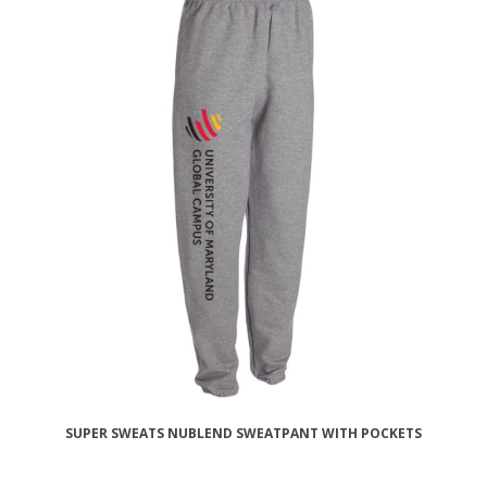
SUPER SWEATS NUBLEND SWEATPANT WITH POCKETS