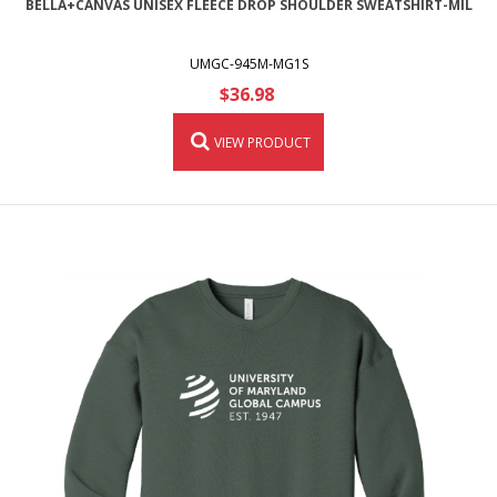
BELLA+CANVAS UNISEX FLEECE DROP SHOULDER SWEATSHIRT-MIL
UMGC-945M-MG1S
$36.98
VIEW PRODUCT