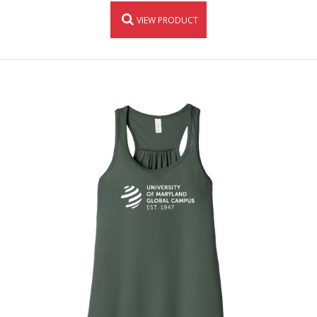
VIEW PRODUCT