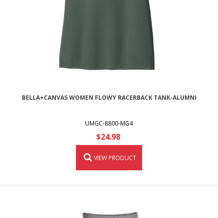
BELLA+CANVAS WOMEN FLOWY RACERBACK TANK-ALUMNI
UMGC-8800-MG4
$24.98
VIEW PRODUCT