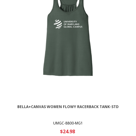
BELLA+CANVAS WOMEN FLOWY RACERBACK TANK-STD
UMGC-8800-MG1
$24.98