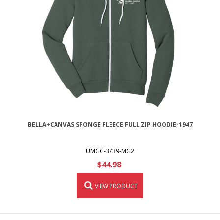
BELLA+CANVAS SPONGE FLEECE FULL ZIP HOODIE-1947
UMGC-3739-MG2
$44.98
VIEW PRODUCT