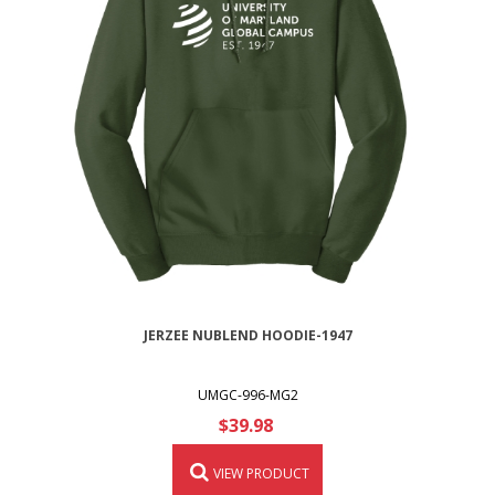
JERZEE NUBLEND HOODIE-1947
UMGC-996-MG2
$39.98
VIEW PRODUCT