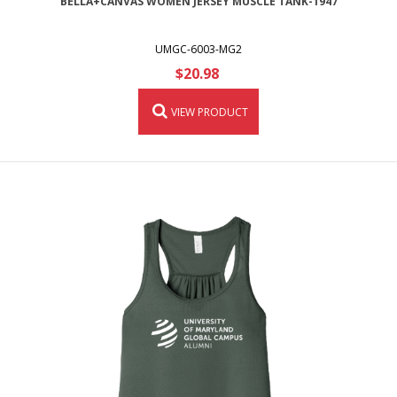
BELLA+CANVAS WOMEN JERSEY MUSCLE TANK-1947
UMGC-6003-MG2
$20.98
VIEW PRODUCT