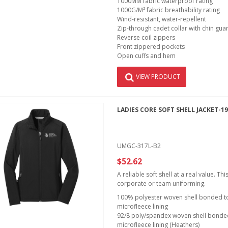
1000MM fabric waterproof rating
1000G/M² fabric breathability rating
Wind-resistant, water-repellent
Zip-through cadet collar with chin gua
Reverse coil zippers
Front zippered pockets
Open cuffs and hem
VIEW PRODUCT
LADIES CORE SOFT SHELL JACKET-1
UMGC-317L-B2
$52.62
A reliable soft shell at a real value. T
corporate or team uniforming.
100% polyester woven shell bonded to 
microfleece lining
92/8 poly/spandex woven shell bonded 
microfleece lining (Heathers)