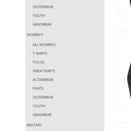
OUTERWEAR
YOUTH
HEADWEAR
WOMEN'S
ALL WOMEN'S
T-SHIRTS
POLOS
SWEATSHIRTS
ACTIVEWEAR
PANTS
OUTERWEAR
YOUTH
HEADWEAR
MILITARY