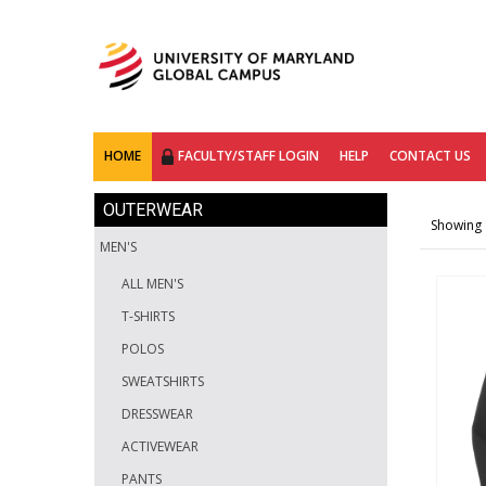
HOME
FACULTY/STAFF LOGIN
HELP
CONTACT US
OUTERWEAR
Showing 1
MEN'S
ALL MEN'S
T-SHIRTS
POLOS
SWEATSHIRTS
DRESSWEAR
ACTIVEWEAR
PANTS