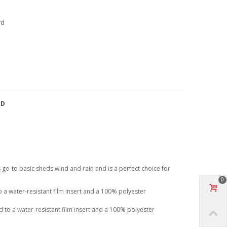
rd
TD
his go-to basic sheds wind and rain and is a perfect choice for
0
a water-resistant film insert and a 100% polyester
to a water-resistant film insert and a 100% polyester