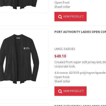
Open front
Shawl collar
VIEW PRODUCT
PORT AUTHORITY LADIES OPEN CO
UMGC-5430-B2
$49.10
Created from super soft jersey knit, th
corporate look.
4.4-ounce, 62/33/5 poly/rayon/spandex
Open front
Shawl collar
VIEW PRODUCT