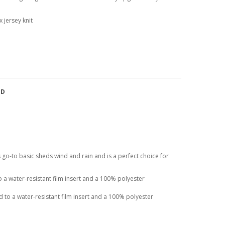
 jersey knit
TD
his go-to basic sheds wind and rain and is a perfect choice for
a water-resistant film insert and a 100% polyester
to a water-resistant film insert and a 100% polyester