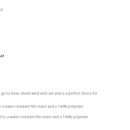
rd
947
his go-to basic sheds wind and rain and is a perfect choice for
a water-resistant film insert and a 100% polyester
to a water-resistant film insert and a 100% polyester