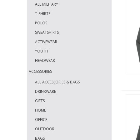
ALL MILITARY
T-SHIRTS
POLOS
SWEATSHIRTS
ACTIVEWEAR
YOUTH
HEADWEAR
ACCESSORIES
ALL ACCESSORIES & BAGS
DRINKWARE
GIFTS
HOME
OFFICE
OUTDOOR
BAGS