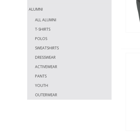
ALUMNI
ALL ALUMNI
T-SHIRTS
POLOS
SWEATSHIRTS
DRESSWEAR
ACTIVEWEAR
PANTS
YOUTH
OUTERWEAR