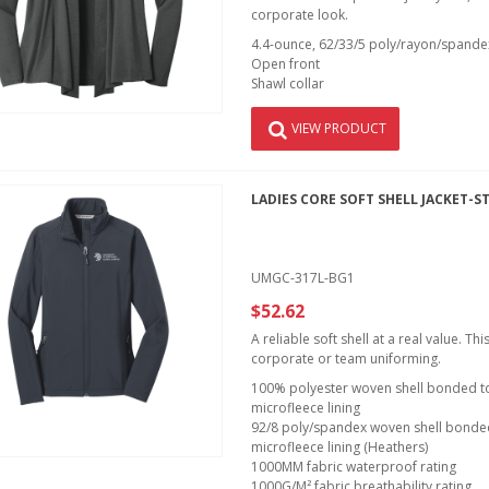
corporate look.
4.4-ounce, 62/33/5 poly/rayon/spandex
Open front
Shawl collar
VIEW PRODUCT
LADIES CORE SOFT SHELL JACKET-S
UMGC-317L-BG1
$52.62
A reliable soft shell at a real value. T
corporate or team uniforming.
100% polyester woven shell bonded to 
microfleece lining
92/8 poly/spandex woven shell bonded 
microfleece lining (Heathers)
1000MM fabric waterproof rating
1000G/M² fabric breathability rating