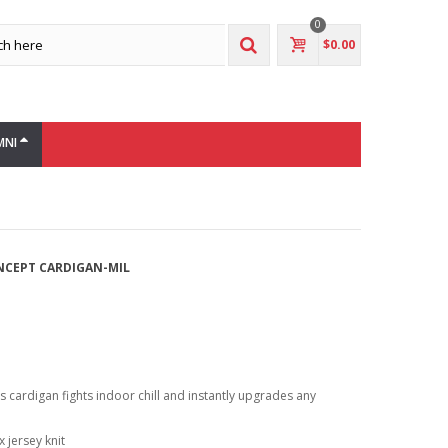
0
$0.00
MNI
NCEPT CARDIGAN-MIL
is cardigan fights indoor chill and instantly upgrades any
 jersey knit