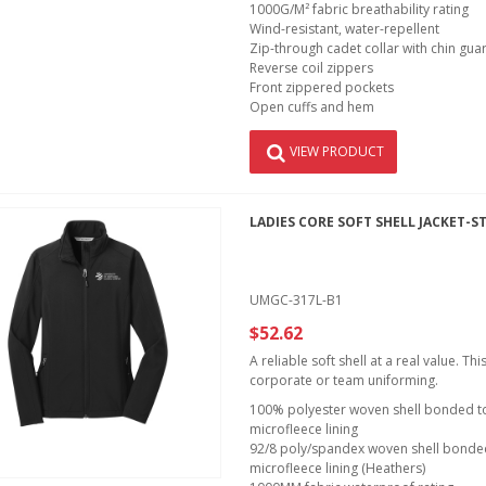
1000G/M² fabric breathability rating
Wind-resistant, water-repellent
Zip-through cadet collar with chin gua
Reverse coil zippers
Front zippered pockets
Open cuffs and hem
VIEW PRODUCT
LADIES CORE SOFT SHELL JACKET-S
UMGC-317L-B1
$52.62
A reliable soft shell at a real value. T
corporate or team uniforming.
100% polyester woven shell bonded to 
microfleece lining
92/8 poly/spandex woven shell bonded 
microfleece lining (Heathers)