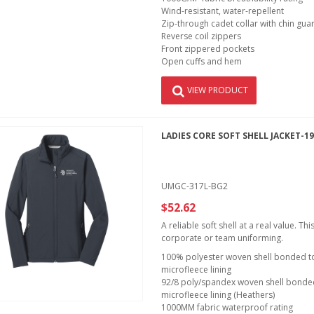
Wind-resistant, water-repellent
Zip-through cadet collar with chin gua
Reverse coil zippers
Front zippered pockets
Open cuffs and hem
VIEW PRODUCT
LADIES CORE SOFT SHELL JACKET-1
UMGC-317L-BG2
$52.62
A reliable soft shell at a real value. T
corporate or team uniforming.
100% polyester woven shell bonded to 
microfleece lining
92/8 poly/spandex woven shell bonded 
microfleece lining (Heathers)
1000MM fabric waterproof rating