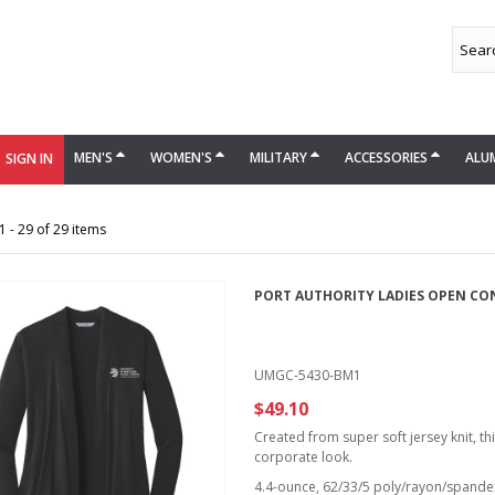
MEN'S
WOMEN'S
MILITARY
ACCESSORIES
ALU
SIGN IN
 - 29 of 29 items
PORT AUTHORITY LADIES OPEN CO
UMGC-5430-BM1
$49.10
Created from super soft jersey knit, th
corporate look.
4.4-ounce, 62/33/5 poly/rayon/spandex