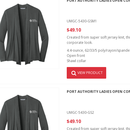
PORT AUTHORITY LADIES OPEN CO
UMGC-5430-GSM1
$49.10
Created from super soft jersey knit, th
corporate look.
4.4-ounce, 62/33/5 poly/rayon/spandex
Open front
Shawl collar
VIEW PRODUCT
PORT AUTHORITY LADIES OPEN CO
UMGC-5430-GS2
$49.10
Created from super soft jersey knit, th