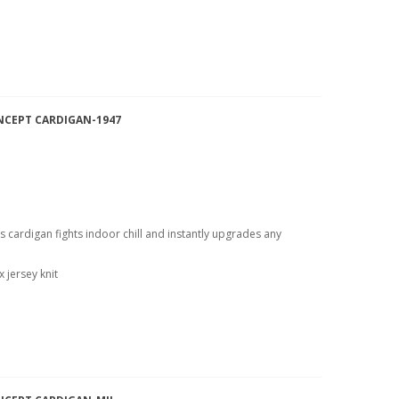
NCEPT CARDIGAN-1947
is cardigan fights indoor chill and instantly upgrades any
 jersey knit