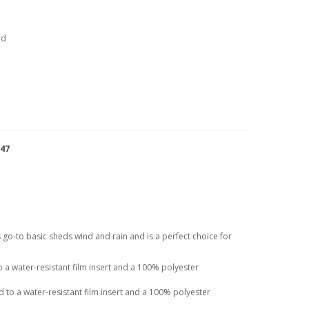
rd
947
his go-to basic sheds wind and rain and is a perfect choice for
a water-resistant film insert and a 100% polyester
to a water-resistant film insert and a 100% polyester