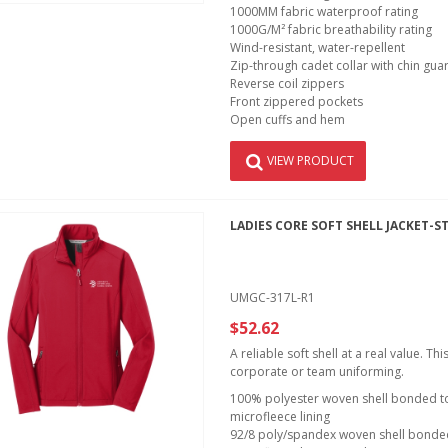
1000MM fabric waterproof rating
1000G/M² fabric breathability rating
Wind-resistant, water-repellent
Zip-through cadet collar with chin gua
Reverse coil zippers
Front zippered pockets
Open cuffs and hem
VIEW PRODUCT
LADIES CORE SOFT SHELL JACKET-S
UMGC-317L-R1
$52.62
A reliable soft shell at a real value. T
corporate or team uniforming.
100% polyester woven shell bonded to 
microfleece lining
92/8 poly/spandex woven shell bonded 