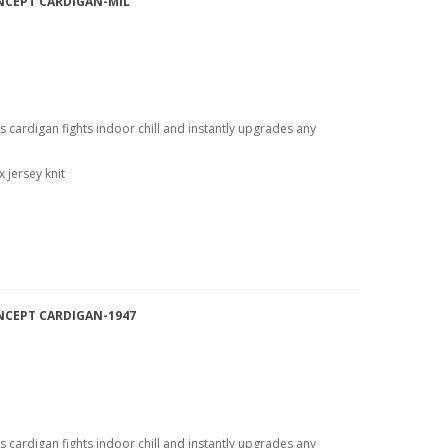
NCEPT CARDIGAN-MIL
is cardigan fights indoor chill and instantly upgrades any
 jersey knit
NCEPT CARDIGAN-1947
is cardigan fights indoor chill and instantly upgrades any