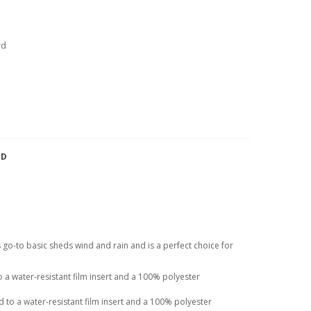
rd
TD
his go-to basic sheds wind and rain and is a perfect choice for
a water-resistant film insert and a 100% polyester
to a water-resistant film insert and a 100% polyester