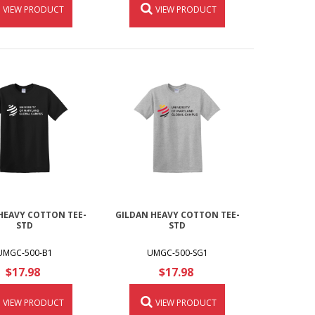
VIEW PRODUCT
VIEW PRODUCT
HEAVY COTTON TEE-
GILDAN HEAVY COTTON TEE-
STD
STD
UMGC-500-B1
UMGC-500-SG1
$17.98
$17.98
VIEW PRODUCT
VIEW PRODUCT