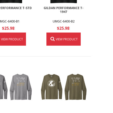
PERFORMANCE T-STD
GILDAN PERFORMANCE T-
1947
MGC-6400-B1
UMGC-6400-B2
$25.98
$25.98
VIEW PRODUCT
VIEW PRODUCT