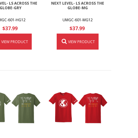
VEL- LS ACROSS THE
NEXT LEVEL- LS ACROSS THE
GLOBE-GRY
GLOBE-MG
MGC-601-HG12
UMGC-601-MG12
$37.99
$37.99
VIEW PRODUCT
VIEW PRODUCT