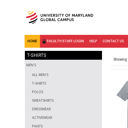
HOME
FACULTY/STAFF LOGIN
HELP
CONTACT US
T-SHIRTS
Showing 1
MEN'S
ALL MEN'S
T-SHIRTS
POLOS
SWEATSHIRTS
DRESSWEAR
ACTIVEWEAR
PANTS