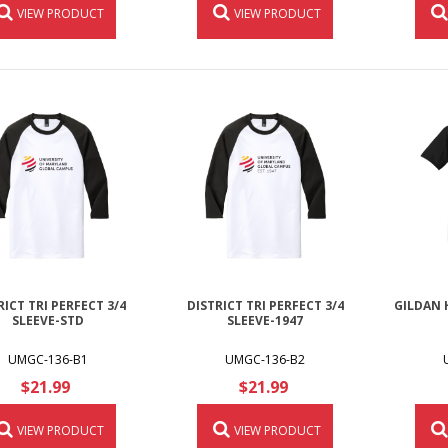
VIEW PRODUCT
VIEW PRODUCT
RICT TRI PERFECT 3/4
DISTRICT TRI PERFECT 3/4
GILDAN 
SLEEVE-STD
SLEEVE-1947
UMGC-136-B1
UMGC-136-B2
$21.99
$21.99
VIEW PRODUCT
VIEW PRODUCT