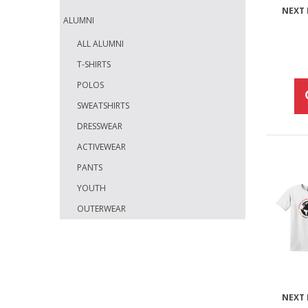
NEXT 
ALUMNI
ALL ALUMNI
T-SHIRTS
POLOS
SWEATSHIRTS
DRESSWEAR
ACTIVEWEAR
PANTS
YOUTH
OUTERWEAR
NEXT 