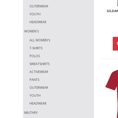
OUTERWEAR
GILDA
YOUTH
HEADWEAR
WOMEN'S
ALL WOMEN'S
T-SHIRTS
POLOS
SWEATSHIRTS
ACTIVEWEAR
PANTS
OUTERWEAR
YOUTH
HEADWEAR
MILITARY