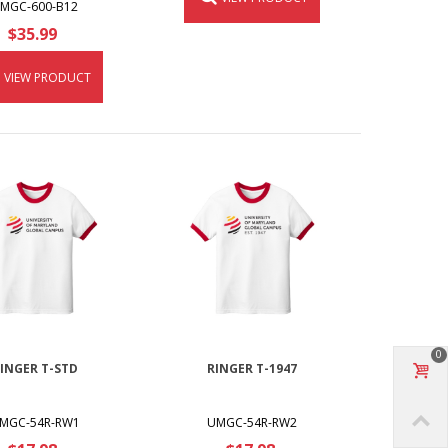
MGC-600-B12
$35.99
VIEW PRODUCT
0
INGER T-STD
RINGER T-1947
MGC-54R-RW1
UMGC-54R-RW2