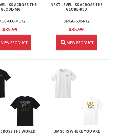
VEL- SS ACROSS THE
NEXT LEVEL- SS ACROSS THE
GLOBE-MG
GLOBE-RED
MGC-600-MG12
UMGC-600-R12
$35.99
$35.99
VIEW PRODUCT
VIEW PRODUCT
CROSS THE WORLD
UMGC IS WHERE YOU ARE