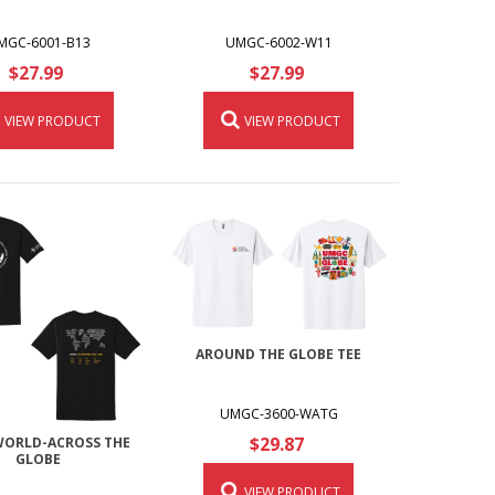
MGC-6001-B13
UMGC-6002-W11
$27.99
$27.99
VIEW PRODUCT
VIEW PRODUCT
AROUND THE GLOBE TEE
UMGC-3600-WATG
$29.87
ORLD-ACROSS THE
GLOBE
VIEW PRODUCT