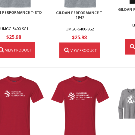
GILDAN 
N PERFORMANCE T-STD
GILDAN PERFORMANCE T-
1947
U
UMGC-6400-SG1
UMGC-6400-SG2
$25.98
$25.98
VIEW PRODUCT
VIEW PRODUCT