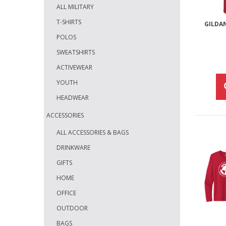
ALL MILITARY
T-SHIRTS
GILDA
POLOS
SWEATSHIRTS
ACTIVEWEAR
YOUTH
HEADWEAR
ACCESSORIES
ALL ACCESSORIES & BAGS
DRINKWARE
GIFTS
HOME
OFFICE
OUTDOOR
BAGS