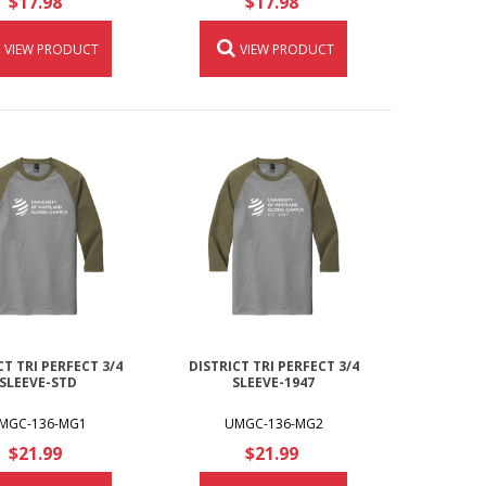
$17.98
$17.98
VIEW PRODUCT
VIEW PRODUCT
CT TRI PERFECT 3/4
DISTRICT TRI PERFECT 3/4
SLEEVE-STD
SLEEVE-1947
MGC-136-MG1
UMGC-136-MG2
$21.99
$21.99