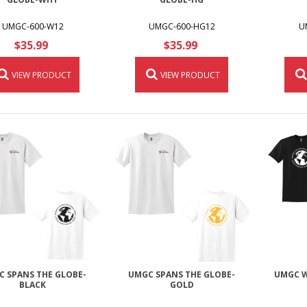
UMGC-600-W12
UMGC-600-HG12
U
$35.99
$35.99
VIEW PRODUCT
VIEW PRODUCT
 SPANS THE GLOBE-
UMGC SPANS THE GLOBE-
UMGC W
BLACK
GOLD