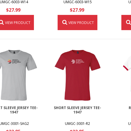
UMGC-6003-W14
UMGC-6003-W15
U
$27.99
$27.99
VIEW PRODUCT
VIEW PRODUCT
T SLEEVE JERSEY TEE-
SHORT SLEEVE JERSEY TEE-
R
1947
1947
UMGC-3001-SAG2
UMGC-3001-R2
U