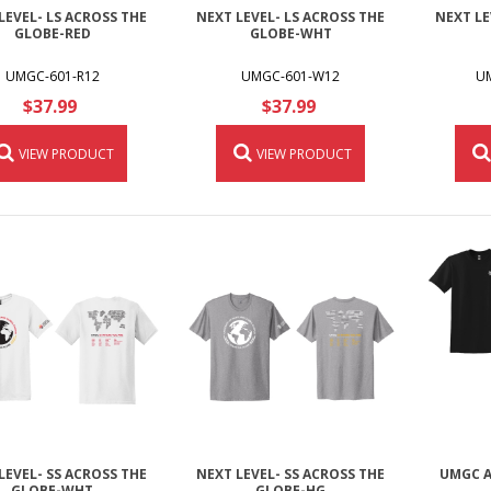
LEVEL- LS ACROSS THE
NEXT LEVEL- LS ACROSS THE
NEXT LE
GLOBE-RED
GLOBE-WHT
UMGC-601-R12
UMGC-601-W12
U
$37.99
$37.99
VIEW PRODUCT
VIEW PRODUCT
LEVEL- SS ACROSS THE
NEXT LEVEL- SS ACROSS THE
UMGC A
GLOBE-WHT
GLOBE-HG