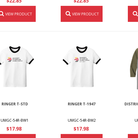
$22.85
$22.85
VIEW PRODUCT
VIEW PRODUCT
RINGER T-STD
RINGER T-1947
DISTRI
UMGC-54R-BW1
UMGC-54R-BW2
U
$17.98
$17.98