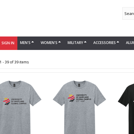
MEN'S
WOMEN'S
MILITARY
ACCESSORIES
ALU
SIGN IN
 - 39 of 39 items