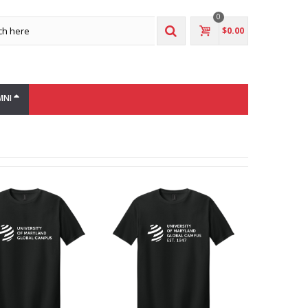
0
$0.00
MNI