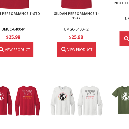
NEXT LE
N PERFORMANCE T-STD
GILDAN PERFORMANCE T-
1947
U
UMGC-6400-R1
UMGC-6400-R2
$25.98
$25.98
VIEW PRODUCT
VIEW PRODUCT